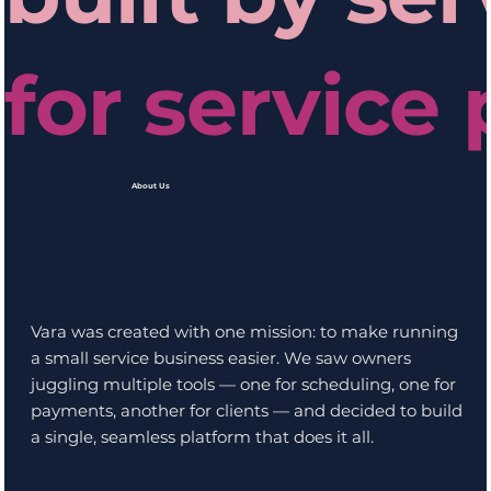
for service 
About Us
Vara was created with one mission: to make running
a small service business easier. We saw owners
juggling multiple tools — one for scheduling, one for
payments, another for clients — and decided to build
a single, seamless platform that does it all.