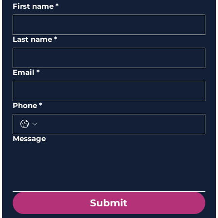
First name
*
Last name
*
Email
*
Phone
*
Message
Submit