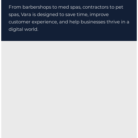
From barbershops to med spas, contractors to pet
spas, Vara is designed to save time, improve
customer experience, and help businesses thrive in a
digital world.
With intuitive tools and powerful automation, Vara
helps you focus on what matters most: your craft and
your customers.