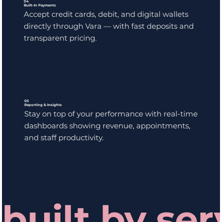
04
Built-In Payments
Accept credit cards, debit, and digital wallets
directly through Vara — with fast deposits and
transparent pricing.
05
Reporting & Insights
Stay on top of your performance with real-time
dashboards showing revenue, appointments,
and staff productivity.
built by ser