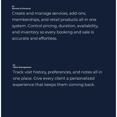
02
Services & Products
Create and manage services, add-ons,
memberships, and retail products all in one
system. Control pricing, duration, availability,
and inventory so every booking and sale is
accurate and effortless.
03
Client Management
Track visit history, preferences, and notes all in
one place. Give every client a personalized
experience that keeps them coming back.