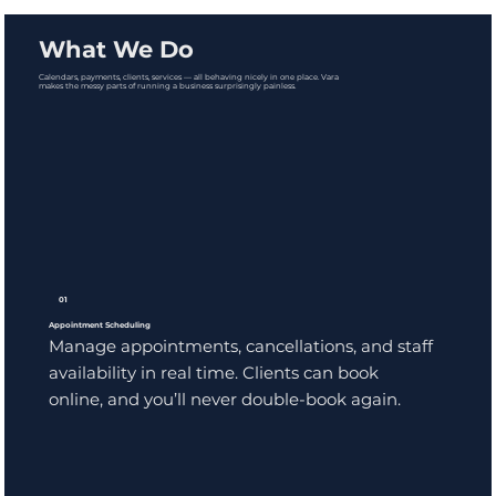
What We Do
Calendars, payments, clients, services — all behaving nicely in one place. Vara
makes the messy parts of running a business surprisingly painless.
01
Appointment Scheduling
Manage appointments, cancellations, and staff
availability in real time. Clients can book
online, and you’ll never double-book again.