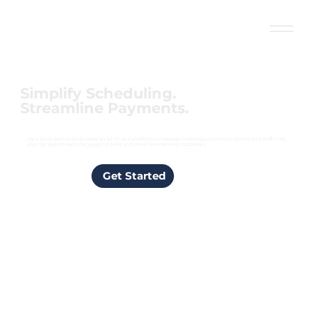
Simplify Scheduling.
Streamline Payments.
Vara gives service businesses an all-in-one platform to manage bookings, payments, clients, and staff — so
you can spend less time juggling tools and more time serving customers.
Get Started