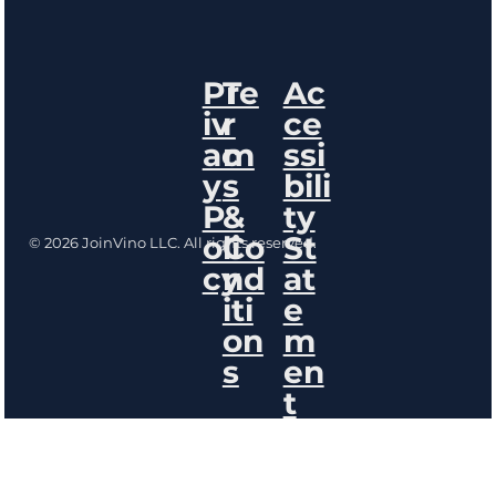
Pr
Te
Ac
iv
r
ce
ac
m
ssi
y
s
bili
P
&
ty
oli
Co
St
© 2026 JoinVino LLC. All rights reserved.
cy
nd
at
iti
e
on
m
s
en
t